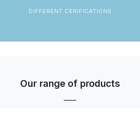
DIFFERENT CERIFICATIONS
Our range of products