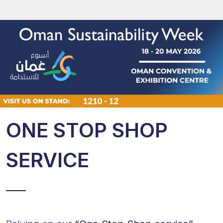
ONE STOP SHOP
SERVICE