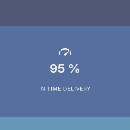
95
%
IN TIME DELIVERY