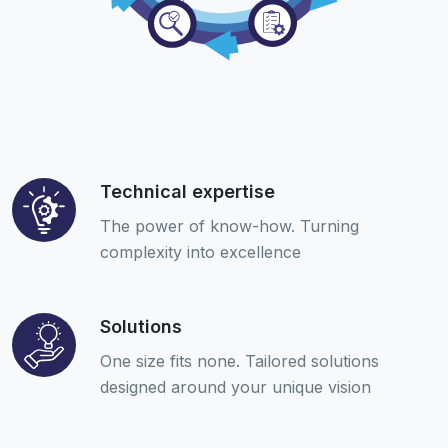
Technical expertise
The power of know-how. Turning
complexity into excellence
Solutions
One size fits none. Tailored solutions
designed around your unique vision