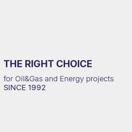
THE RIGHT CHOICE
for Oil&Gas and Energy projects
SINCE 1992