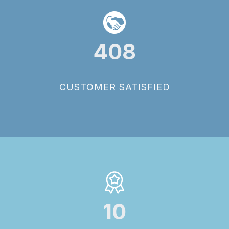
408
CUSTOMER SATISFIED
10