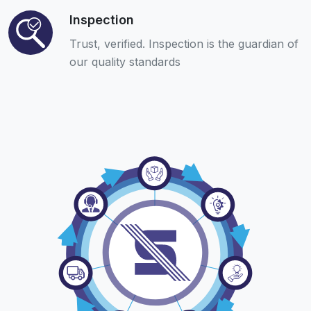
Inspection
Trust, verified. Inspection is the guardian of
our quality standards