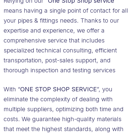
Relying on our
“One Stop Shop service”
means having a single point of contact for all
your pipes & fittings needs. Thanks to our
expertise and experience, we offer a
comprehensive service that includes
specialized technical consulting, efficient
transportation, post-sales support, and
thorough inspection and testing services
With “
ONE STOP SHOP SERVICE
”, you
eliminate the complexity of dealing with
multiple suppliers, optimizing both time and
costs. We guarantee high-quality materials
that meet the highest standards, along with