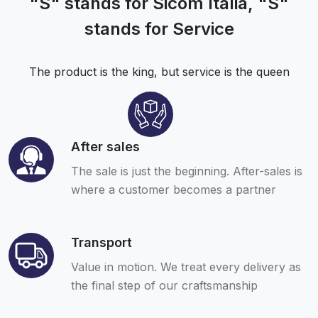
"S" stands for Sicom Italia, "S"
stands for Service
The product is the king, but service is the queen
After sales
The sale is just the beginning. After-sales is
where a customer becomes a partner
Transport
Value in motion. We treat every delivery as
the final step of our craftsmanship