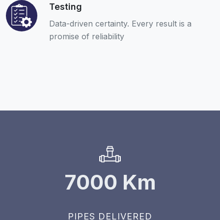
Testing
Data-driven certainty. Every result is a
promise of reliability
7000
Km
PIPES DELIVERED