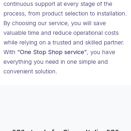
continuous support at every stage of the
process, from product selection to installation.
By choosing our service, you will save
valuable time and reduce operational costs
while relying on a trusted and skilled partner.
With
“One Stop Shop service”
, you have
everything you need in one simple and
convenient solution.